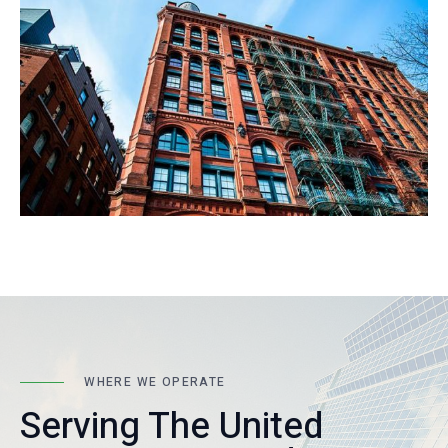
WHERE WE OPERATE
Serving The United