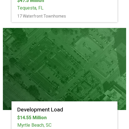
$47.5 Million
Tequesta, FL
17 Waterfront Townhomes
Development Load
$14.55 Million
Myrtle Beach, SC