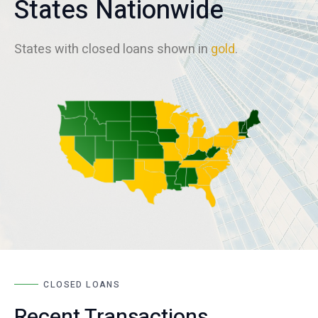
States Nationwide
States with closed loans shown in
gold
.
CLOSED LOANS
Recent Transactions