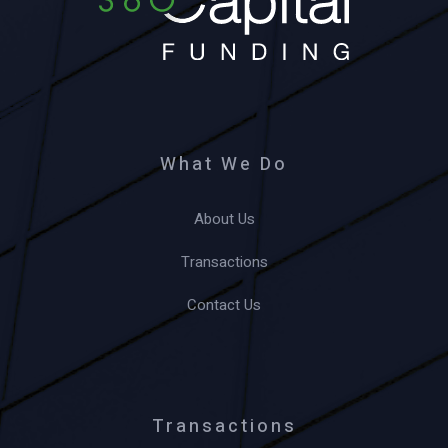
What We Do
About Us
Transactions
Contact Us
Transactions