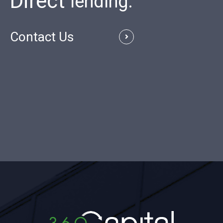
Direct
Contact Us