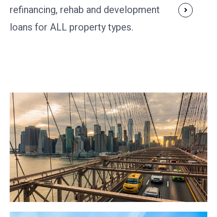
refinancing, rehab and development
loans for ALL property types.