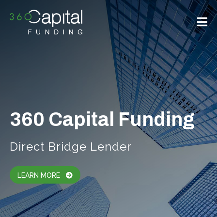
360 Capital Funding
Direct Bridge Lender
LEARN MORE