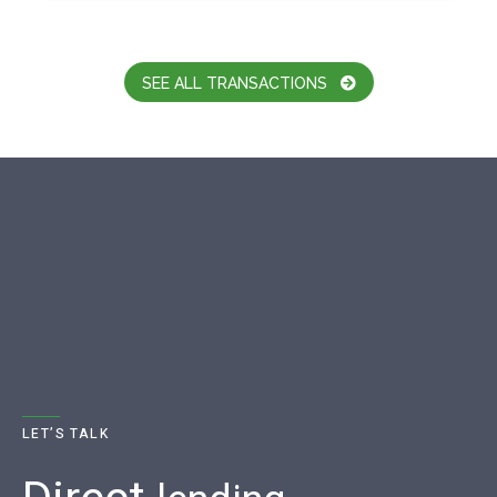
SEE ALL TRANSACTIONS
LET’S TALK