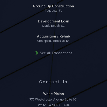
Ground Up Construction
Tequesta, FL
Development Loan
Myrtle Beach, SC
Acquisition / Rehab
Greenpoint, Brooklyn, NY
See All Transactions
Contact Us
White Plains
777 Westchester Avenue, Suite 101
White Plains, NY 10604