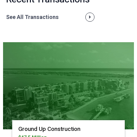
See All Transactions
Ground Up Construction