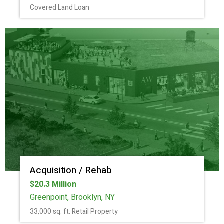
Covered Land Loan
Acquisition / Rehab
$20.3 Million
Greenpoint, Brooklyn, NY
33,000 sq. ft. Retail Property