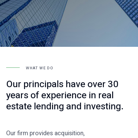
WHAT WE DO
Our principals have over 30
years of experience in real
estate lending and investing.
Our firm provides acquisition,