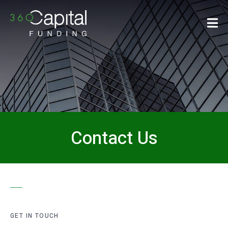
Contact Us
GET IN TOUCH