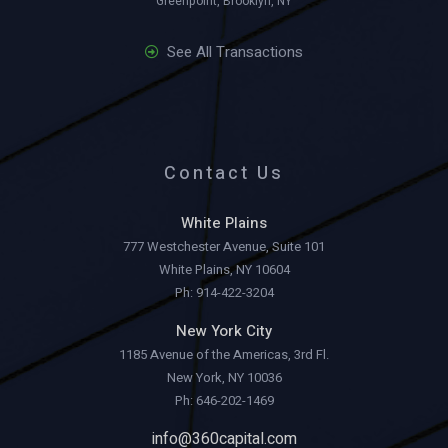
Greenpoint, Brooklyn, NY
See All Transactions
Contact Us
White Plains
777 Westchester Avenue, Suite 101
White Plains, NY 10604
Ph: 914-422-3204
New York City
1185 Avenue of the Americas, 3rd Fl.
New York, NY 10036
Ph: 646-202-1469
info@360capital.com