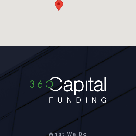
What We Do