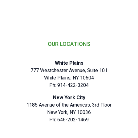
OUR LOCATIONS
White Plains
777 Westchester Avenue, Suite 101
White Plains, NY 10604
Ph: 914-422-3204
New York City
1185 Avenue of the Americas, 3rd Floor
New York, NY 10036
Ph: 646-202-1469