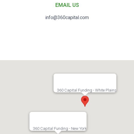
EMAIL US
info@360capital.com
360 Capital Funding - White Plains
360 Capital Funding - New York