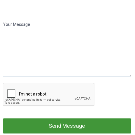
Your Message
Send Message