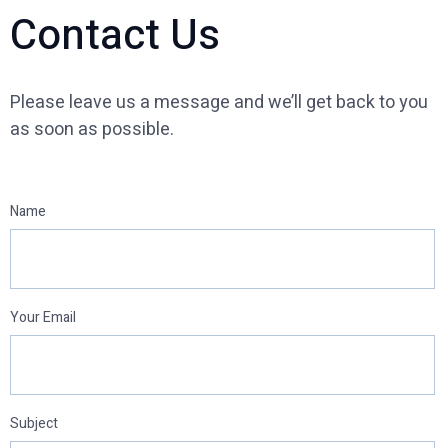
Contact Us
Please leave us a message and we’ll get back to you
as soon as possible.
Name
Your Email
Subject