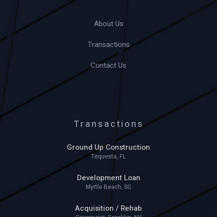
About Us
Transactions
Contact Us
Transactions
Ground Up Construction
Tequesta, FL
Development Loan
Myrtle Beach, SC
Acquisition / Rehab